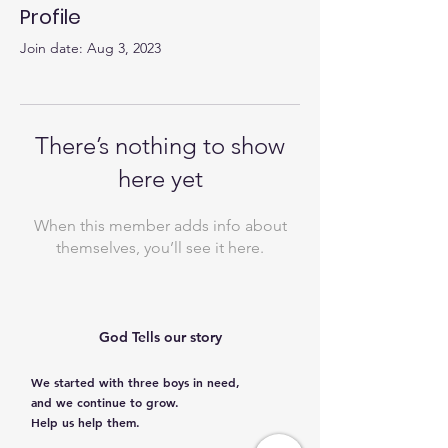
Profile
Join date: Aug 3, 2023
There’s nothing to show
here yet
When this member adds info about
themselves, you’ll see it here.
God Tells our story
We started with three boys in need,
and we continue to grow.
Help us help them.