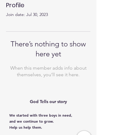
Profile
Join date: Jul 30, 2023
There’s nothing to show
here yet
When this member adds info about
themselves, you’ll see it here.
God Tells our story
We started with three boys in need,
and we continue to grow.
Help us help them.