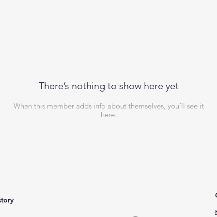
There’s nothing to show here yet
When this member adds info about themselves, you’ll see it
here.
story