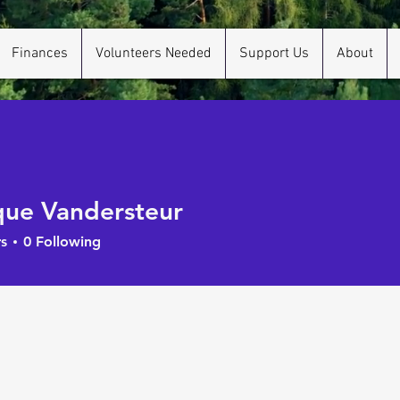
Finances
Volunteers Needed
Support Us
About
ue Vandersteur
s
0
Following