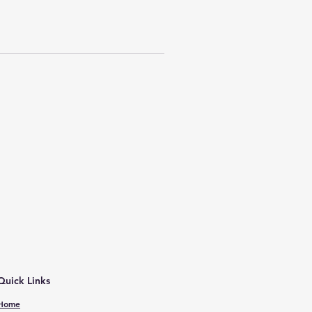
Quick Links
Home