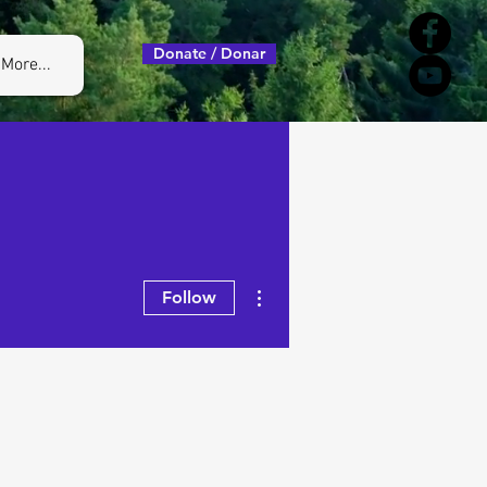
Donate / Donar
More...
More actions
Follow