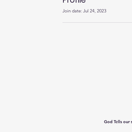
Profile
Join date: Jul 24, 2023
God Tells our 