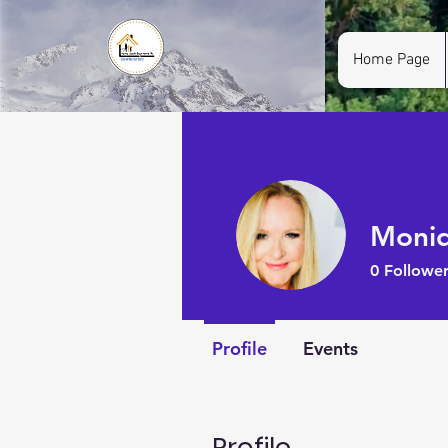
Home Page
Moniq
0
Follower
Profile
Events