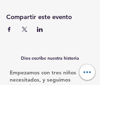
Compartir este evento
Dios escribe nuestra historia
Empezamos con tres niños
necesitados, y seguimos
creciendo.
Ayúdanos a ayudarles.
Email
:
info@mamacleosboys.org
Teléfone
:
33 1118 8290
Organización benéfica registrada