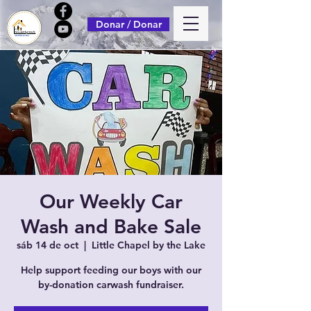
Donar / Donar
Our Weekly Car
Wash and Bake Sale
sáb 14 de oct
  |  
Little Chapel by the Lake
Help support feeding our boys with our
by-donation carwash fundraiser.