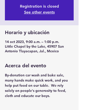
Registration is closed
See other events
Horario y ubicación
14 oct 2023, 9:00 a.m. – 1:00 p.m.
Little Chapel by the Lake, 45907 San
Antonio Tlayacapan, Jal., Mexico
Acerca del evento
By-donation car wash and bake sale, 
many hands make quick work, and you 
help put food on our table.  We rely 
solely on people's generosity to feed, 
cloth and educate our boys.