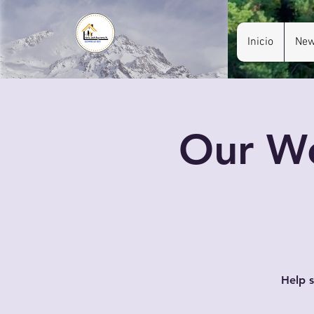
Inicio
New
Our We
Help s