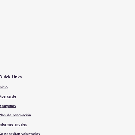
Quick Links
Inicio
Acerca de
Apoyenos
Plan de renovación
Informes anuales
Se necesitan voluntarios