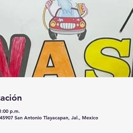
cación
1:00 p.m.
, 45907 San Antonio Tlayacapan, Jal., Mexico