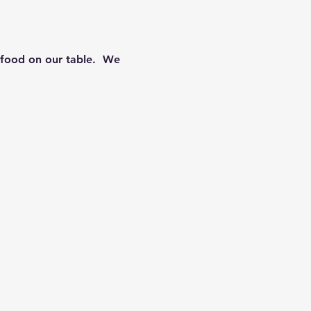
food on our table.  We 