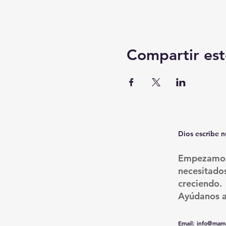
Compartir est
Dios escribe n
Empezamos 
necesitado
creciendo.
Ayúdanos a
Email
:
info@mama