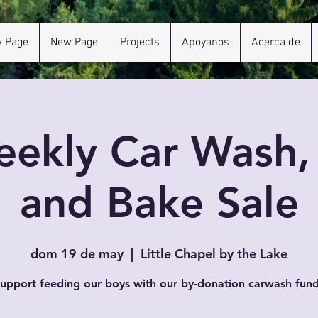
 Page
New Page
Projects
Apoyanos
Acerca de
ekly Car Wash
and Bake Sale
dom 19 de may
  |  
Little Chapel by the Lake
upport feeding our boys with our by-donation carwash fund