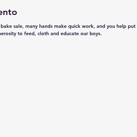
ento
 bake sale, many hands make quick work, and you help put 
nerosity to feed, cloth and educate our boys.