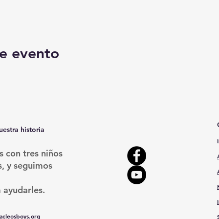
e evento
uestra historia
con tres niños
s, y seguimos
 ayudarles.
cleosboys.org