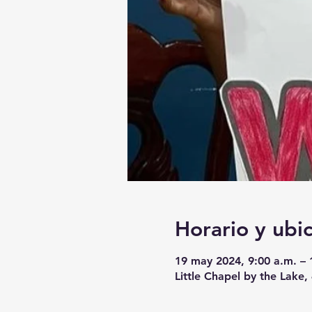
Horario y ubi
19 may 2024, 9:00 a.m. – 
Little Chapel by the Lake