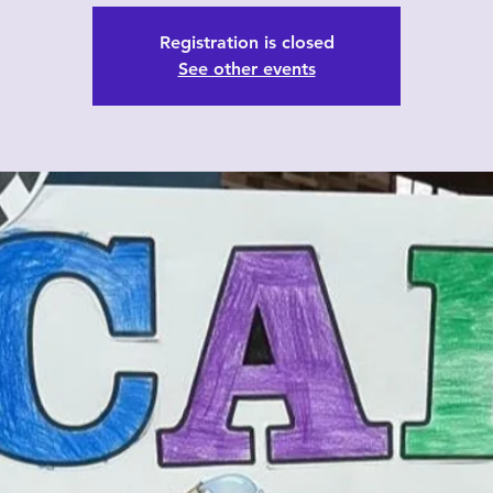
Registration is closed
See other events