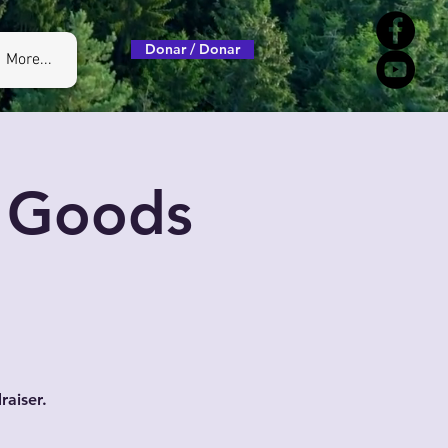
Donar / Donar
More...
, Goods
raiser.