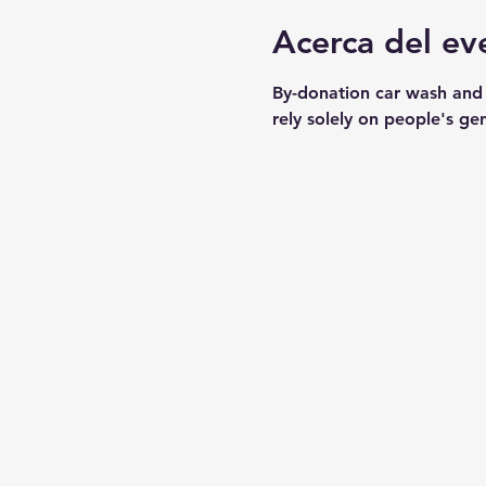
Acerca del ev
By-donation car wash and
rely solely on people's ge