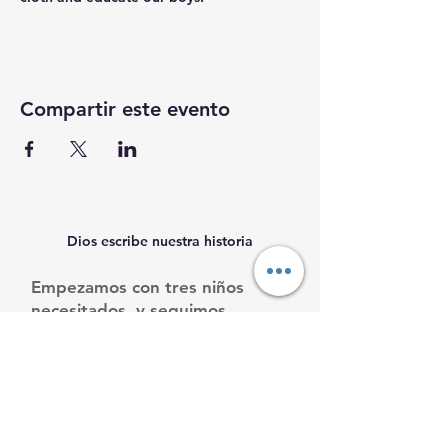
Compartir este evento
Dios escribe nuestra historia
Empezamos con tres niños
necesitados, y seguimos
creciendo.
Ayúdanos a ayudarles.
Email
:
info@mamacleosboys.org
Teléfone
:
33 1118 8290