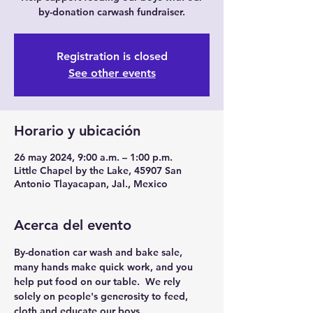
by-donation carwash fundraiser.
Registration is closed
See other events
Horario y ubicación
26 may 2024, 9:00 a.m. – 1:00 p.m.
Little Chapel by the Lake, 45907 San
Antonio Tlayacapan, Jal., Mexico
Acerca del evento
By-donation car wash and bake sale, 
many hands make quick work, and you 
help put food on our table.  We rely 
solely on people's generosity to feed, 
cloth and educate our boys.