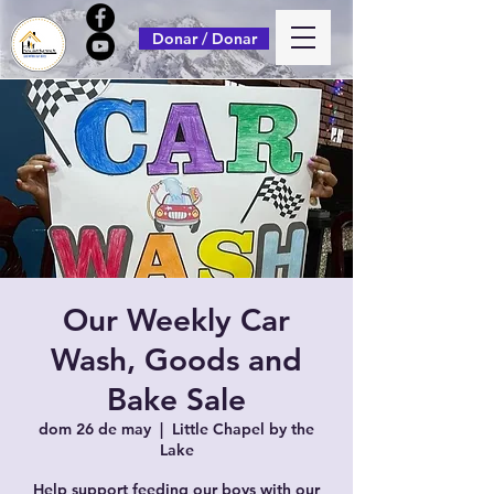
Donar / Donar
Our Weekly Car
Wash, Goods and
Bake Sale
dom 26 de may
  |  
Little Chapel by the
Lake
Help support feeding our boys with our