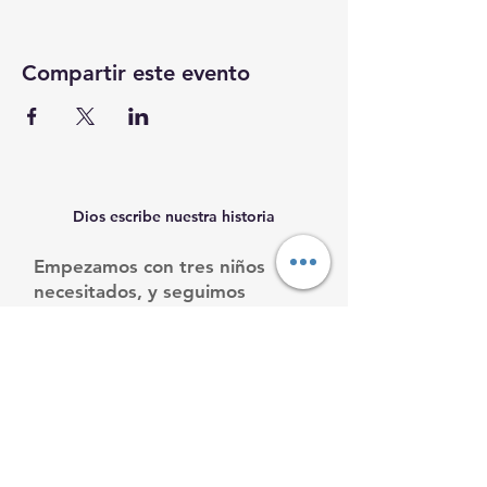
Compartir este evento
Dios escribe nuestra historia
Empezamos con tres niños
necesitados, y seguimos
creciendo.
Ayúdanos a ayudarles.
Email
:
info@mamacleosboys.org
Teléfone
:
33 1118 8290
Organización benéfica registrada