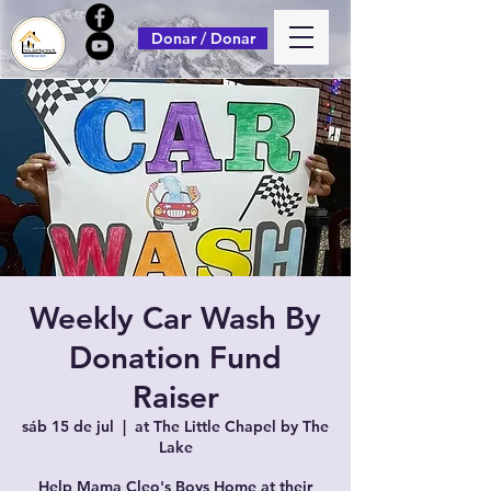
Donar / Donar
Weekly Car Wash By
Donation Fund
Raiser
sáb 15 de jul
  |  
at The Little Chapel by The
Lake
Help Mama Cleo's Boys Home at their