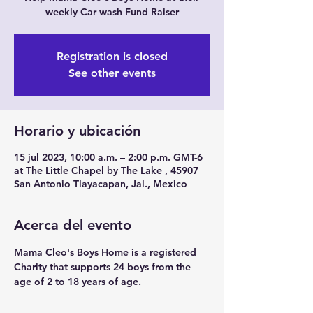
weekly Car wash Fund Raiser
Registration is closed
See other events
Horario y ubicación
15 jul 2023, 10:00 a.m. – 2:00 p.m. GMT-6
at The Little Chapel by The Lake , 45907
San Antonio Tlayacapan, Jal., Mexico
Acerca del evento
Mama Cleo's Boys Home is a registered 
Charity that supports 24 boys from the 
age of 2 to 18 years of age.