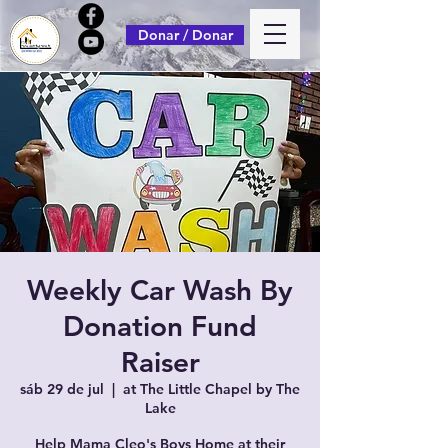
Donar / Donar
Weekly Car Wash By
Donation Fund
Raiser
sáb 29 de jul
  |  
at The Little Chapel by The
Lake
Help Mama Cleo's Boys Home at their