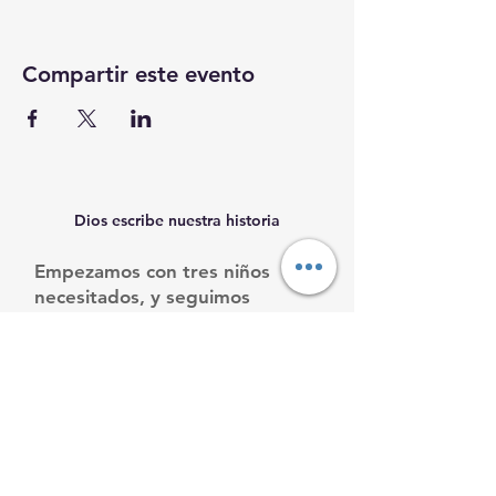
Compartir este evento
Dios escribe nuestra historia
Empezamos con tres niños
necesitados, y seguimos
creciendo.
Ayúdanos a ayudarles.
Email
:
info@mamacleosboys.org
Teléfone
:
33 1118 8290
Organización benéfica registrada