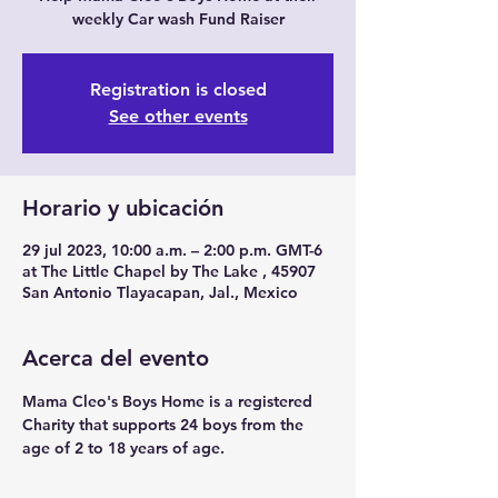
weekly Car wash Fund Raiser
Registration is closed
See other events
Horario y ubicación
29 jul 2023, 10:00 a.m. – 2:00 p.m. GMT-6
at The Little Chapel by The Lake , 45907
San Antonio Tlayacapan, Jal., Mexico
Acerca del evento
Mama Cleo's Boys Home is a registered 
Charity that supports 24 boys from the 
age of 2 to 18 years of age.