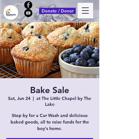
Donate / Donar
Bake Sale
Sat, Jun 24
  |  
at The Little Chapel by The
Lake
Stop by for a Car Wash and delicious
baked goods, all to raise funds for the
boy's home.