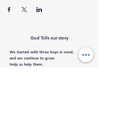
God Tells our story
We started with three boys in need,
and we continue to grow.
Help us help them.
Email
:
info@mamacleosboys.org
Volunteer required
Phone
:
33 1118 8290
Registered Charity
© 2023 by Mama Cleo´s Boys Home. Powered
and secured by
Wix
|
Terms of Use
|
Privacy
Policy