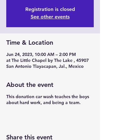
Registration is closed
See other events
Time & Location
Jun 24, 2023, 10:00 AM – 2:00 PM
at The Little Chapel by The Lake , 45907
San Antonio Tlayacapan, Jal., Mexico
About the event
This donation car wash teaches the boys
about hard work, and being a team.
Share this event