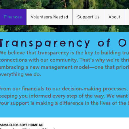
Finances
Volunteers Needed
Support Us
About
Transparency of O
We believe that transparency is the key to building tr
connections with our community. That's why we're thri
embracing a new management model—one that priorit
everything we do.
From our financials to our decision-making processes
keeping you informed every step of the way. We want
your support is making a difference in the lives of the