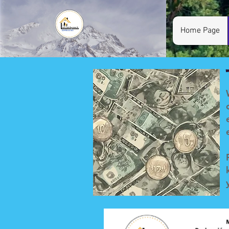
Home Page