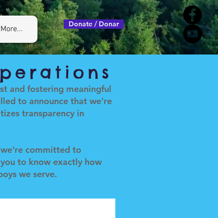
Donate / Donar
More...
perations
ust and fostering meaningful
lled to announce that we're
izes transparency in
, we're committed to
 you to know exactly how
 boys we serve.