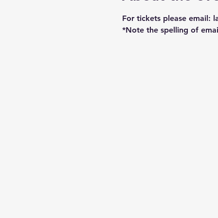
For tickets please email: 
*Note the spelling of emai