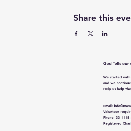
Share this eve
God Tells our 
We started with
and we continue
Help us help th
Email
:
info@mama
Volunteer requi
Phone
: 33 1118
Registered Char