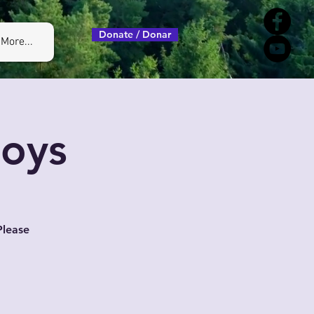
Donate / Donar
More...
Boys
Please