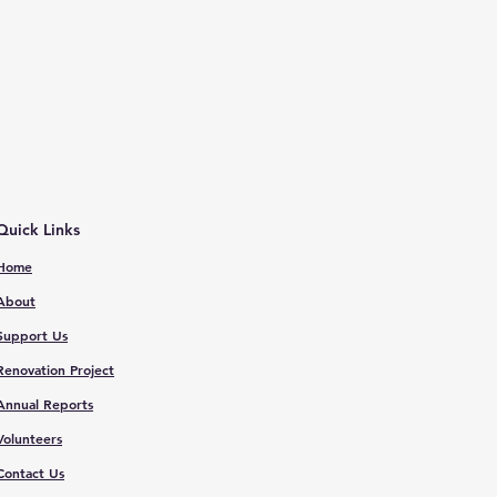
Quick Links
Home
About
Support Us
Renovation Proje
ct
Annual Reports
V
olunteers
Contact
Us