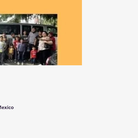
Mexico