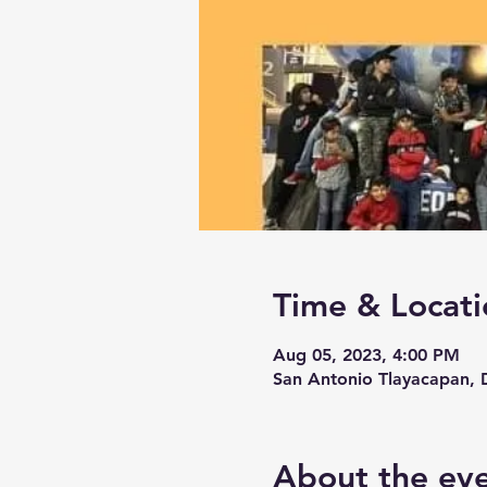
Time & Locati
Aug 05, 2023, 4:00 PM
San Antonio Tlayacapan, D
About the ev