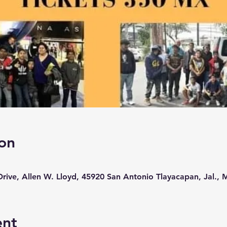
on
rive, Allen W. Lloyd, 45920 San Antonio Tlayacapan, Jal., 
ent