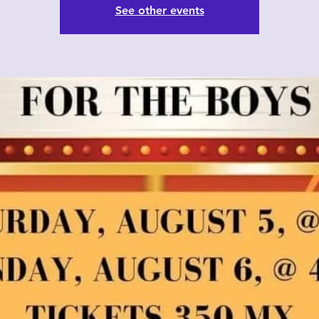
See other events