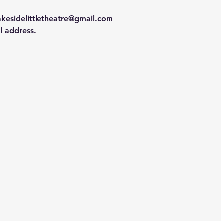
lakesidelittletheatre@gmail.com 
l address.