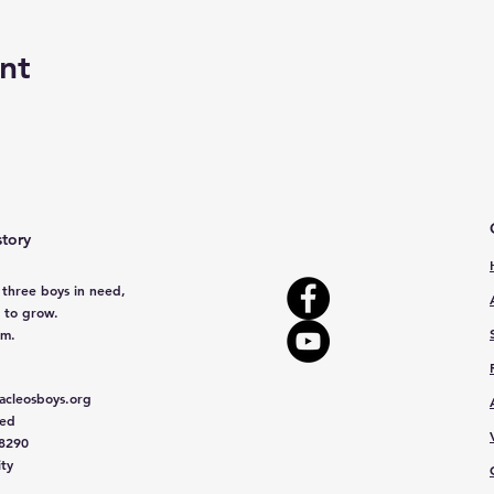
nt
story
 three boys in need,
 to grow.
em.
cleosboys.org
red
 8290
ity