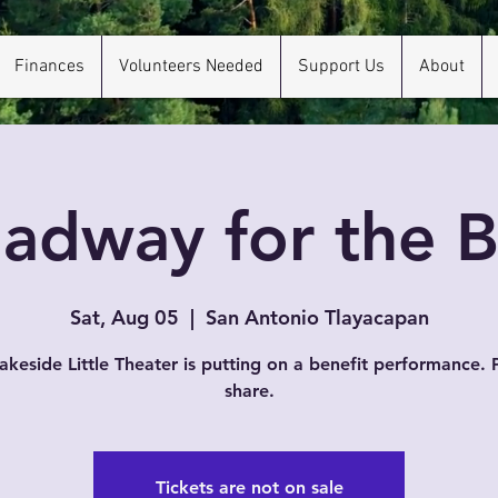
Finances
Volunteers Needed
Support Us
About
adway for the 
Sat, Aug 05
  |  
San Antonio Tlayacapan
akeside Little Theater is putting on a benefit performance. 
share.
Tickets are not on sale