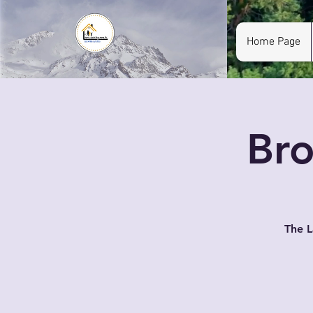
Home Page
Bro
The L