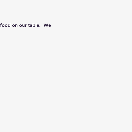
food on our table.  We 