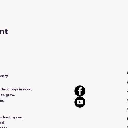
nt
story
 three boys in need,
 to grow.
em.
cleosboys.org
red