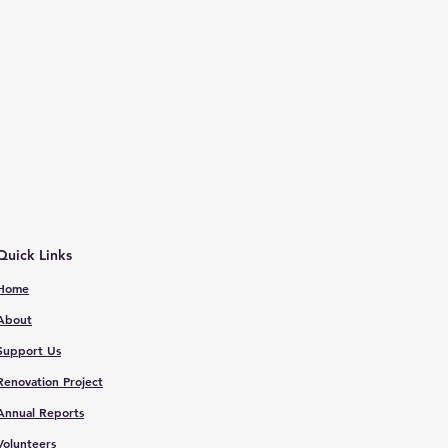
Quick Links
Home
About
Support Us
Renovation Proje
ct
Annual Reports
V
olunteers