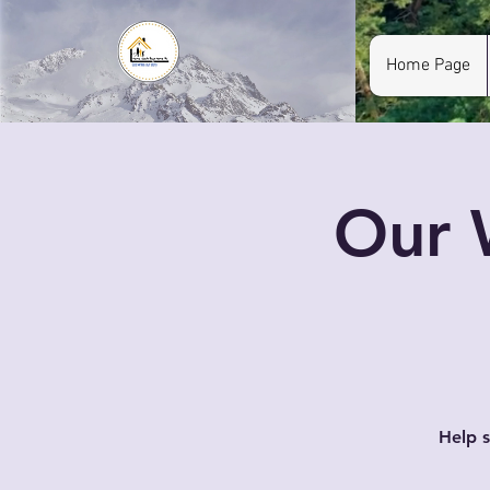
Home Page
Our 
Help s