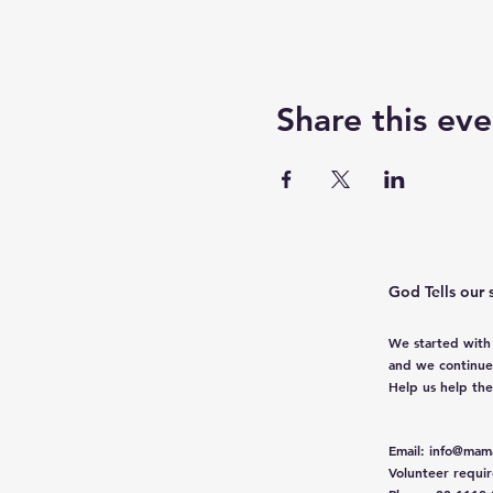
Share this eve
God Tells our 
We started with
and we continue
Help us help th
Email
:
info@mama
Volunteer requi