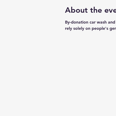
About the ev
By-donation car wash and
rely solely on people's ge