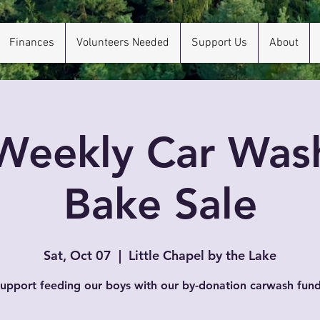
Finances
Volunteers Needed
Support Us
About
Weekly Car Was
Bake Sale
Sat, Oct 07
  |  
Little Chapel by the Lake
upport feeding our boys with our by-donation carwash fund