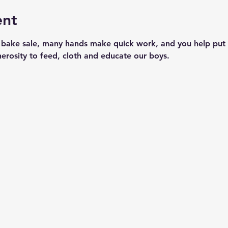
ent
 bake sale, many hands make quick work, and you help put 
nerosity to feed, cloth and educate our boys.