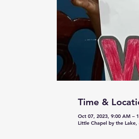
Time & Locati
Oct 07, 2023, 9:00 AM – 
Little Chapel by the Lake