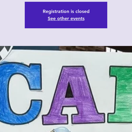
Registration is closed
See other events