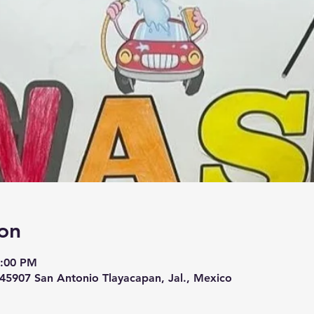
on
1:00 PM
, 45907 San Antonio Tlayacapan, Jal., Mexico