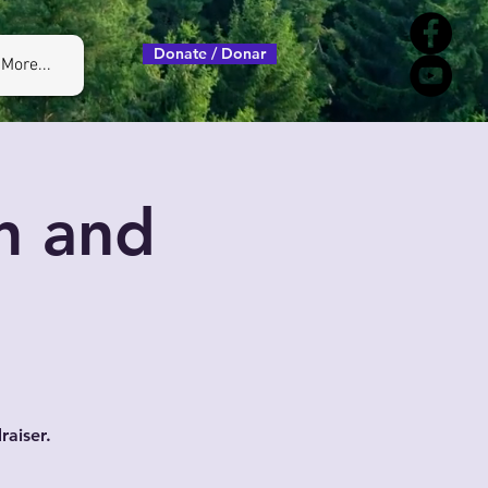
Donate / Donar
More...
h and
raiser.