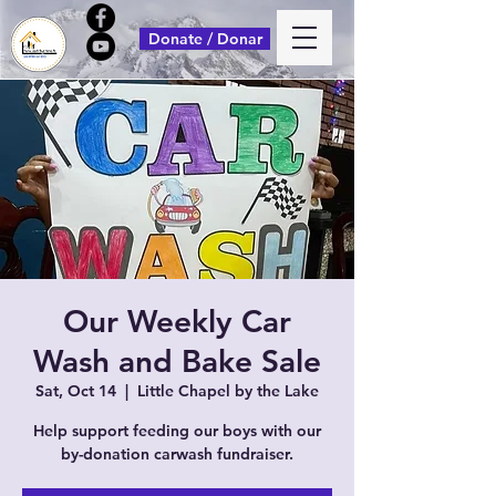
Donate / Donar
Our Weekly Car
Wash and Bake Sale
Sat, Oct 14
  |  
Little Chapel by the Lake
Help support feeding our boys with our
by-donation carwash fundraiser.