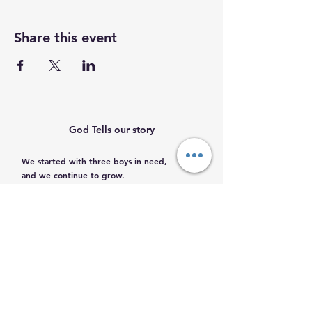
Share this event
God Tells our story
We started with three boys in need,
and we continue to grow.
Help us help them.
Email
:
info@mamacleosboys.org
Volunteer required
Phone
:
33 1118 8290
Registered Charity