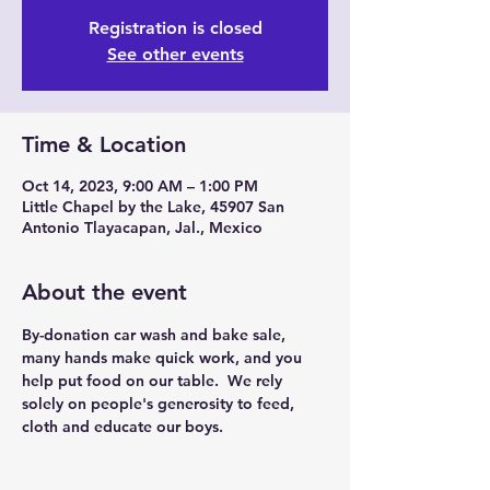
Registration is closed
See other events
Time & Location
Oct 14, 2023, 9:00 AM – 1:00 PM
Little Chapel by the Lake, 45907 San
Antonio Tlayacapan, Jal., Mexico
About the event
By-donation car wash and bake sale, 
many hands make quick work, and you 
help put food on our table.  We rely 
solely on people's generosity to feed, 
cloth and educate our boys.