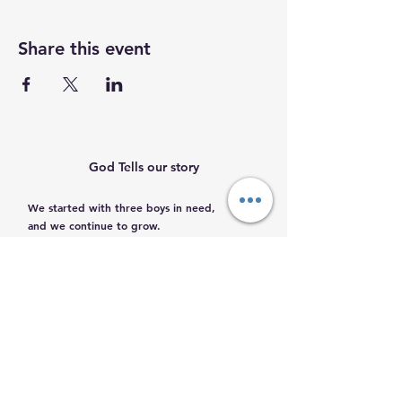
Share this event
God Tells our story
We started with three boys in need,
and we continue to grow.
Help us help them.
Email
:
info@mamacleosboys.org
Volunteer required
Phone
:
33 1118 8290
Registered Charity