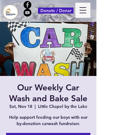
Donate / Donar
Our Weekly Car
Wash and Bake Sale
Sat, Nov 18
  |  
Little Chapel by the Lake
Help support feeding our boys with our
by-donation carwash fundraiser.