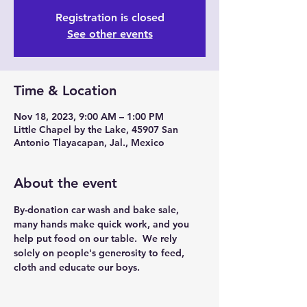
Registration is closed
See other events
Time & Location
Nov 18, 2023, 9:00 AM – 1:00 PM
Little Chapel by the Lake, 45907 San
Antonio Tlayacapan, Jal., Mexico
About the event
By-donation car wash and bake sale, 
many hands make quick work, and you 
help put food on our table.  We rely 
solely on people's generosity to feed, 
cloth and educate our boys.