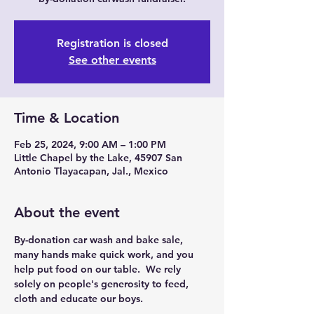
Registration is closed
See other events
Time & Location
Feb 25, 2024, 9:00 AM – 1:00 PM
Little Chapel by the Lake, 45907 San
Antonio Tlayacapan, Jal., Mexico
About the event
By-donation car wash and bake sale, 
many hands make quick work, and you 
help put food on our table.  We rely 
solely on people's generosity to feed, 
cloth and educate our boys.