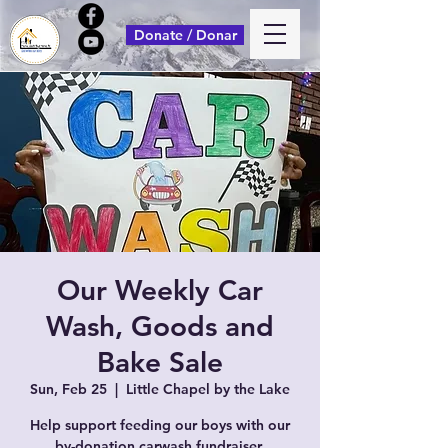
Donate / Donar
Our Weekly Car
Wash, Goods and
Bake Sale
Sun, Feb 25
  |  
Little Chapel by the Lake
Help support feeding our boys with our
by-donation carwash fundraiser.