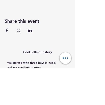
Share this event
God Tells our story
We started with three boys in need,
and we continue to grow.
Help us help them.
Email
:
info@mamacleosboys.org
Volunteer required
Phone
:
33 1118 8290
Registered Charity