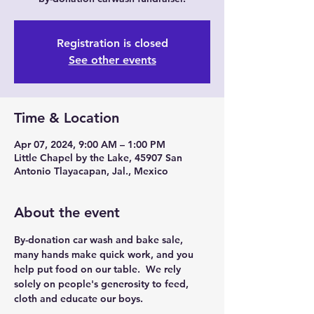
Registration is closed
See other events
Time & Location
Apr 07, 2024, 9:00 AM – 1:00 PM
Little Chapel by the Lake, 45907 San
Antonio Tlayacapan, Jal., Mexico
About the event
By-donation car wash and bake sale, 
many hands make quick work, and you 
help put food on our table.  We rely 
solely on people's generosity to feed, 
cloth and educate our boys.