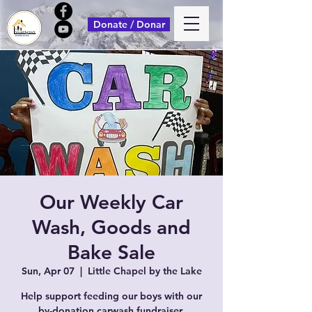
Donate / Donar
Our Weekly Car
Wash, Goods and
Bake Sale
Sun, Apr 07
  |  
Little Chapel by the Lake
Help support feeding our boys with our
by-donation carwash fundraiser.