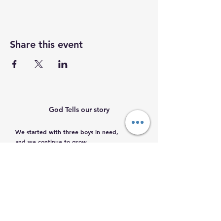
Share this event
God Tells our story
We started with three boys in need,
and we continue to grow.
Help us help them.
Email
:
info@mamacleosboys.org
Volunteer required
Phone
:
33 1118 8290
Registered Charity