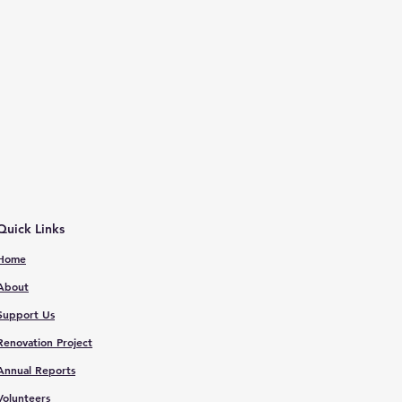
Quick Links
Home
About
Support Us
Renovation Proje
ct
Annual Reports
V
olunteers