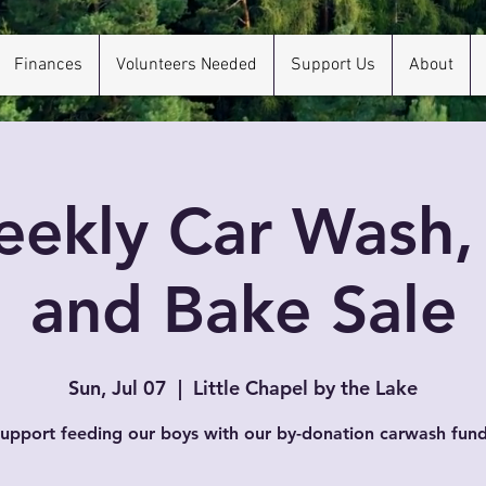
Finances
Volunteers Needed
Support Us
About
ekly Car Wash
and Bake Sale
Sun, Jul 07
  |  
Little Chapel by the Lake
upport feeding our boys with our by-donation carwash fund