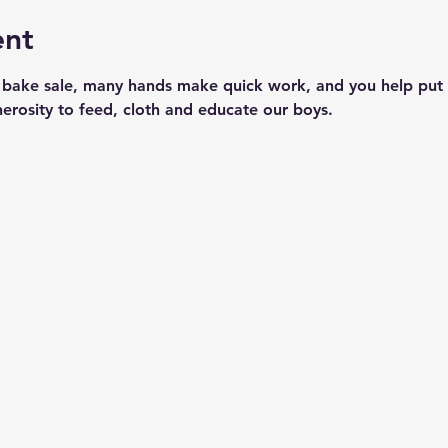
ent
 bake sale, many hands make quick work, and you help put 
nerosity to feed, cloth and educate our boys.