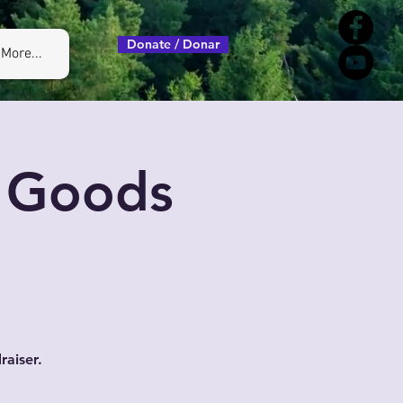
Donate / Donar
More...
, Goods
raiser.