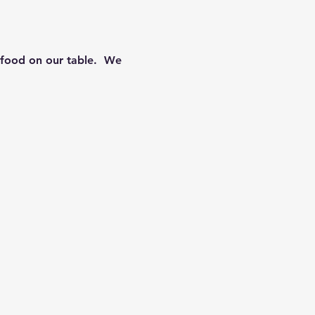
food on our table.  We 