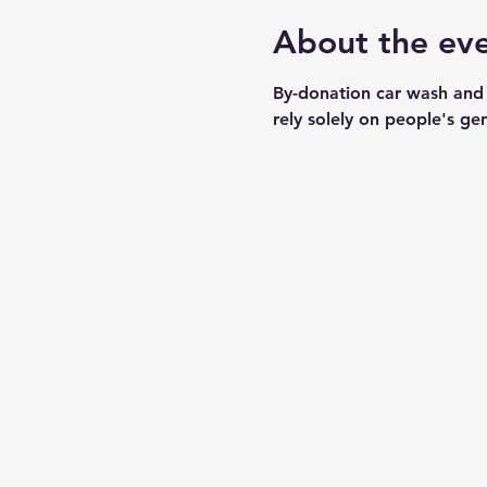
About the ev
By-donation car wash and
rely solely on people's ge