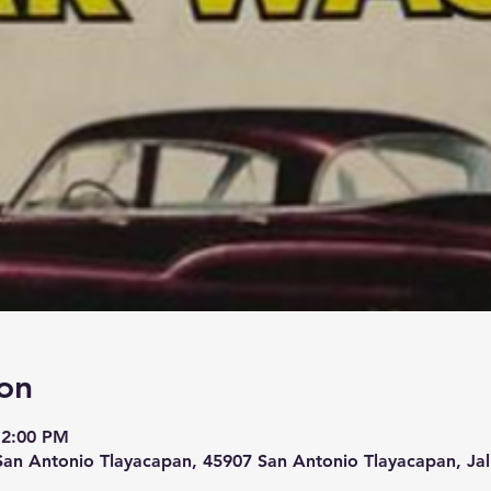
on
 2:00 PM
San Antonio Tlayacapan, 45907 San Antonio Tlayacapan, Jal