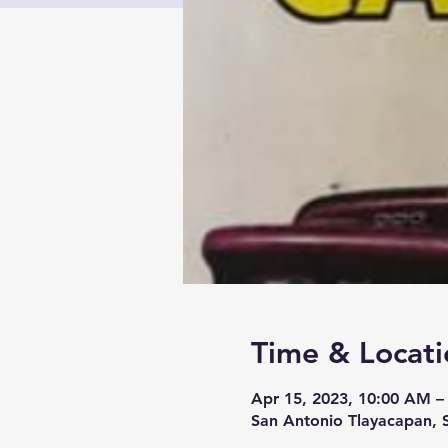
Time & Locati
Apr 15, 2023, 10:00 AM –
San Antonio Tlayacapan, 