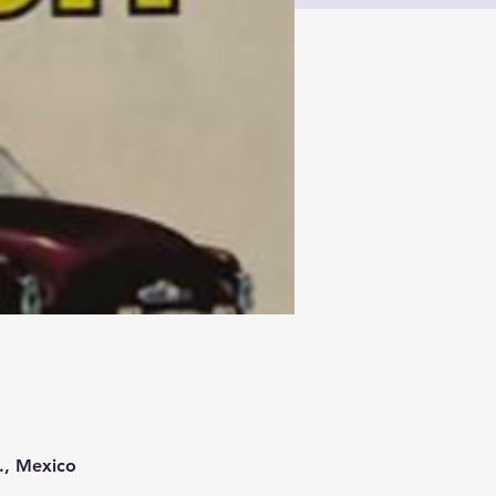
., Mexico