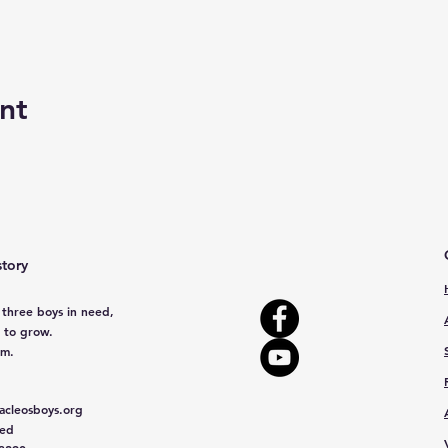
nt
story
 three boys in need,
 to grow.
em.
cleosboys.org
red