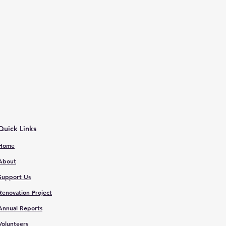
Quick Links
Home
About
Support Us
Renovation Proje
ct
Annual Reports
V
olunteers