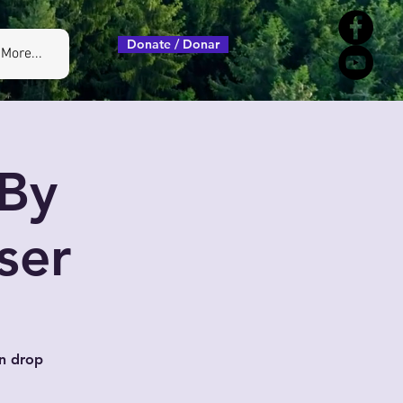
Donate / Donar
More...
By
ser
n drop