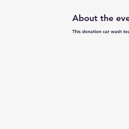
About the ev
This donation car wash te