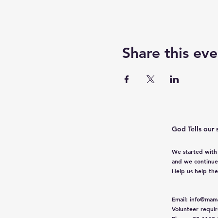
Share this eve
God Tells our 
We started with
and we continue
Help us help th
Email
:
info@mama
Volunteer requi