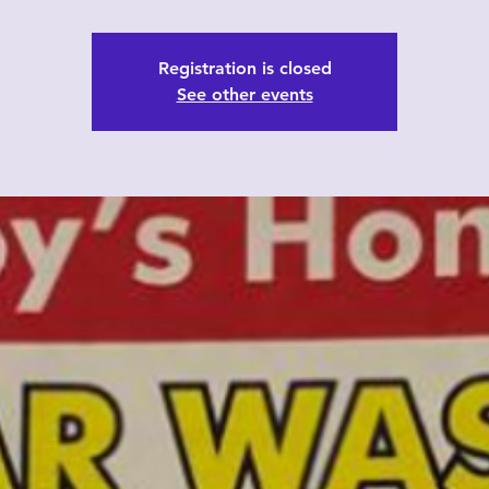
Registration is closed
See other events