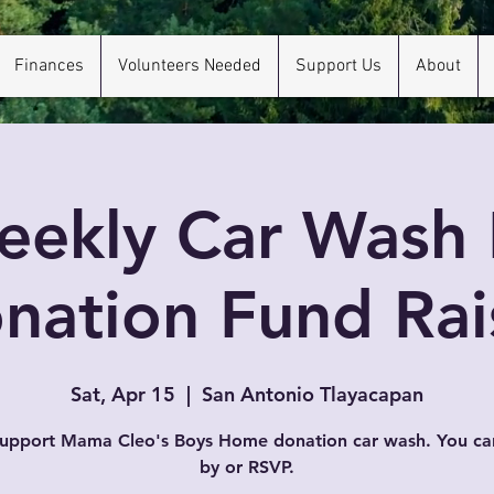
Finances
Volunteers Needed
Support Us
About
eekly Car Wash 
nation Fund Rai
Sat, Apr 15
  |  
San Antonio Tlayacapan
support Mama Cleo's Boys Home donation car wash. You ca
by or RSVP.