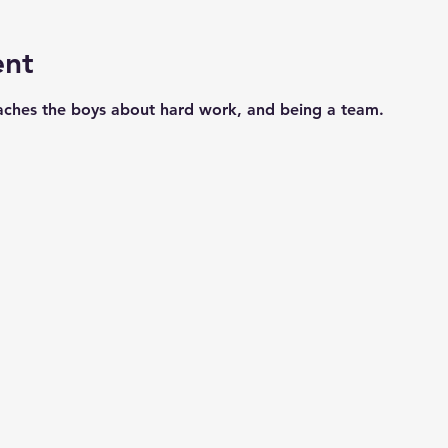
ent
aches the boys about hard work, and being a team. 