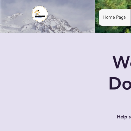
Home Page
W
Do
Help 