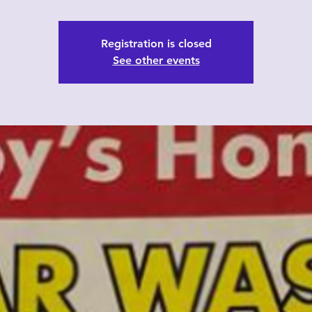
Registration is closed
See other events