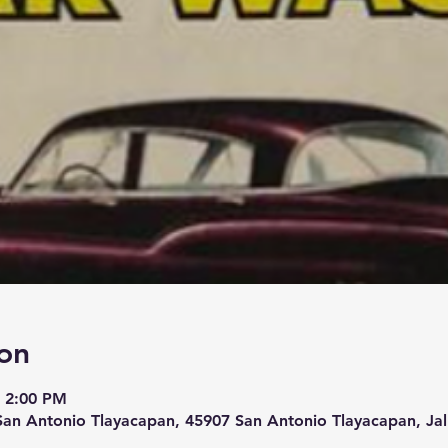
on
– 2:00 PM
San Antonio Tlayacapan, 45907 San Antonio Tlayacapan, Jal