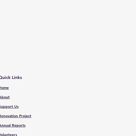
Quick Links
Home
About
Support Us
Renovation Proje
ct
Annual Reports
V
olunteers