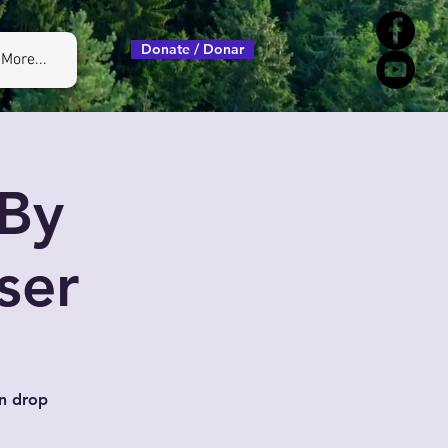
Donate / Donar
More...
By
ser
n drop