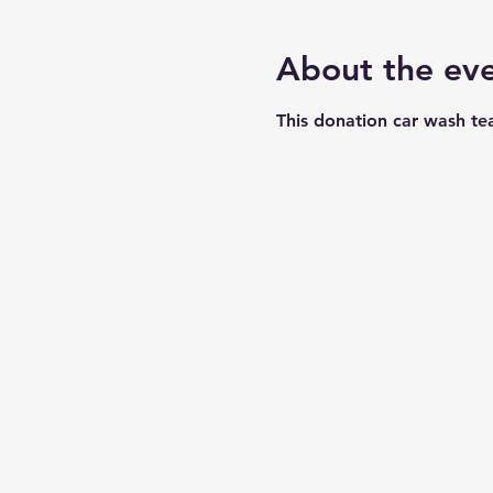
About the ev
This donation car wash te