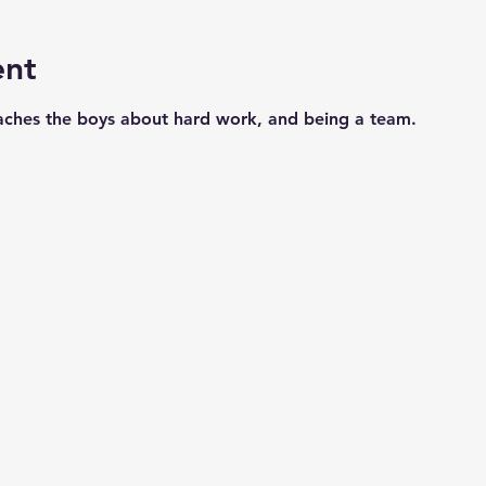
ent
aches the boys about hard work, and being a team. 