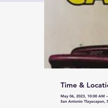
Time & Locati
May 06, 2023, 10:00 AM 
San Antonio Tlayacapan, 