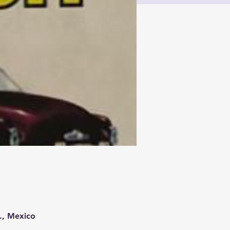
., Mexico