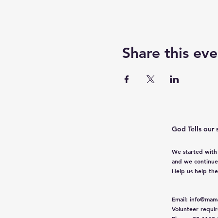
Share this eve
God Tells our 
We started with
and we continue
Help us help th
Email
:
info@mama
Volunteer requi