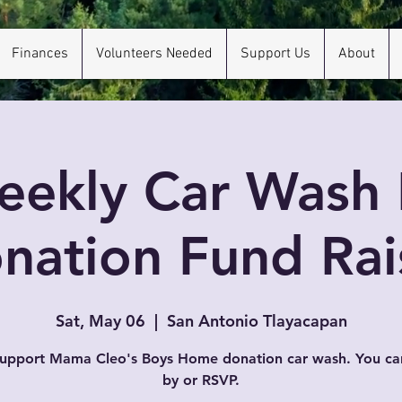
Finances
Volunteers Needed
Support Us
About
eekly Car Wash 
nation Fund Rai
Sat, May 06
  |  
San Antonio Tlayacapan
support Mama Cleo's Boys Home donation car wash. You ca
by or RSVP.