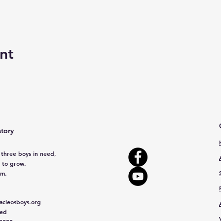
nt
story
 three boys in need,
 to grow.
em.
cleosboys.org
red