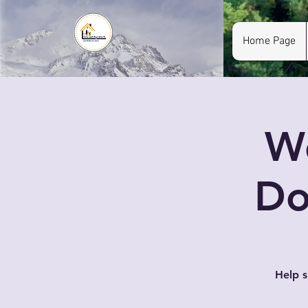
Home Page
W
Do
Help 