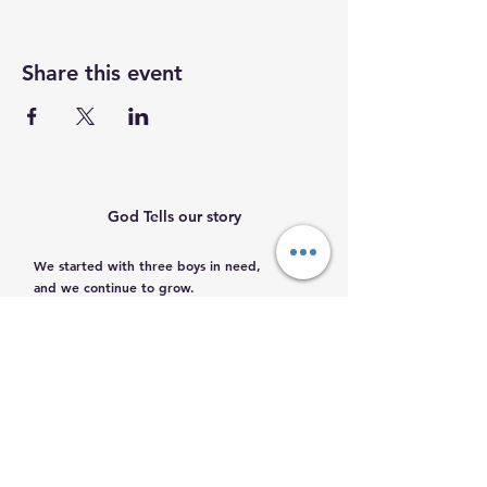
Share this event
God Tells our story
We started with three boys in need,
and we continue to grow.
Help us help them.
Email
:
info@mamacleosboys.org
Volunteer required
Phone
:
33 1118 8290
Registered Charity