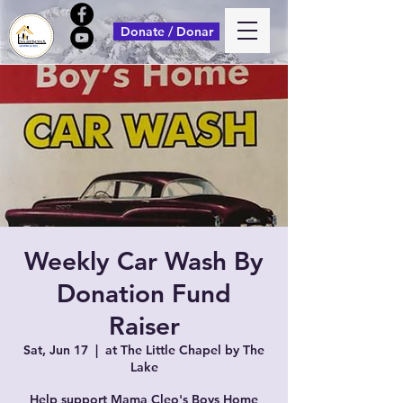
Donate / Donar
Weekly Car Wash By
Donation Fund
Raiser
Sat, Jun 17
  |  
at The Little Chapel by The
Lake
Help support Mama Cleo's Boys Home