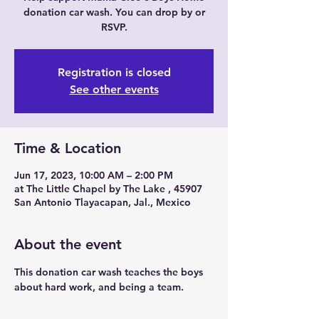
donation car wash. You can drop by or
RSVP.
Registration is closed
See other events
Time & Location
Jun 17, 2023, 10:00 AM – 2:00 PM
at The Little Chapel by The Lake , 45907
San Antonio Tlayacapan, Jal., Mexico
About the event
This donation car wash teaches the boys 
about hard work, and being a team. 